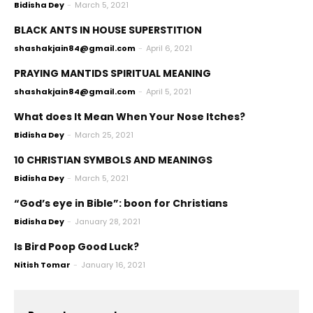
Bidisha Dey
-
March 5, 2021
BLACK ANTS IN HOUSE SUPERSTITION
shashakjain84@gmail.com
-
April 6, 2021
PRAYING MANTIDS SPIRITUAL MEANING
shashakjain84@gmail.com
-
April 5, 2021
What does It Mean When Your Nose Itches?
Bidisha Dey
-
March 25, 2021
10 CHRISTIAN SYMBOLS AND MEANINGS
Bidisha Dey
-
March 5, 2021
“God’s eye in Bible”: boon for Christians
Bidisha Dey
-
January 28, 2021
Is Bird Poop Good Luck?
Nitish Tomar
-
January 16, 2021