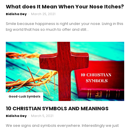
What does It Mean When Your Nose Itches?
Bidisha Dey
-
March 25, 2021
Smile because happiness is right under your nose. Living in this
big world that has so much to offer and still...
Good-Luck Symbols
10 CHRISTIAN SYMBOLS AND MEANINGS
Bidisha Dey
-
March 5, 2021
We see signs and symbols everywhere. Interestingly we just