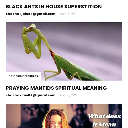
BLACK ANTS IN HOUSE SUPERSTITION
shashakjain84@gmail.com
-
April 6, 2021
Spiritual Creatures
PRAYING MANTIDS SPIRITUAL MEANING
shashakjain84@gmail.com
-
April 5, 2021