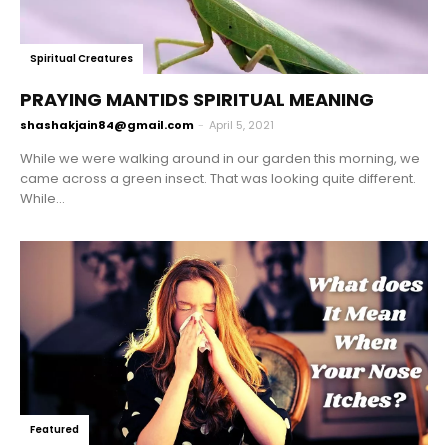
Spiritual Creatures
PRAYING MANTIDS SPIRITUAL MEANING
shashakjain84@gmail.com
-
April 5, 2021
While we were walking around in our garden this morning, we
came across a green insect. That was looking quite different.
While...
Featured