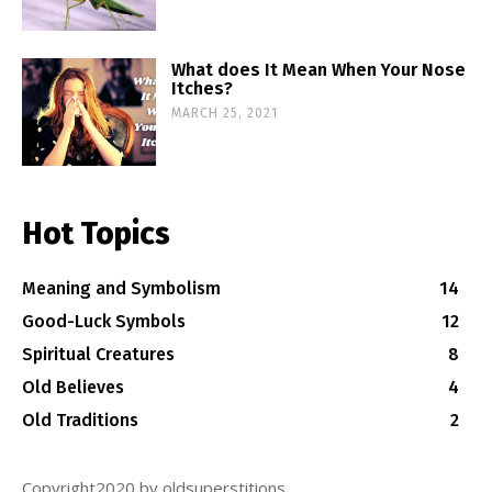
What does It Mean When Your Nose
Itches?
MARCH 25, 2021
Hot Topics
Meaning and Symbolism
14
Good-Luck Symbols
12
Spiritual Creatures
8
Old Believes
4
Old Traditions
2
Copyright2020 by oldsuperstitions