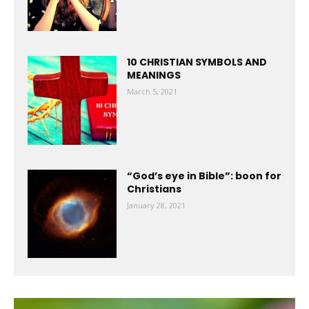
10 CHRISTIAN SYMBOLS AND
MEANINGS
March 5, 2021
“God’s eye in Bible”: boon for
Christians
January 28, 2021