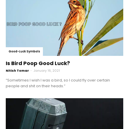
Good-Luck Symbols
Is Bird Poop Good Luck?
Nitish Tomar
-
January 16, 2021
“Sometimes I wish I was a bird, so I could fly over certain
people and shit on their heads.”