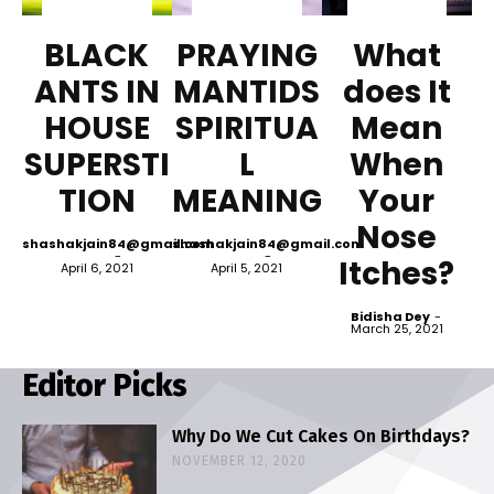
BLACK
PRAYING
What
ANTS IN
MANTIDS
does It
HOUSE
SPIRITUA
Mean
SUPERSTI
L
When
TION
MEANING
Your
Nose
shashakjain84@gmail.com
shashakjain84@gmail.com
-
-
Itches?
April 6, 2021
April 5, 2021
Bidisha Dey
-
March 25, 2021
Editor Picks
Why Do We Cut Cakes On Birthdays?
NOVEMBER 12, 2020