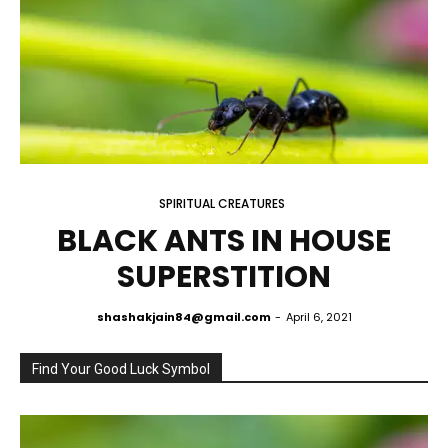
SPIRITUAL CREATURES
BLACK ANTS IN HOUSE
SUPERSTITION
shashakjain84@gmail.com
-
April 6, 2021
Find Your Good Luck Symbol