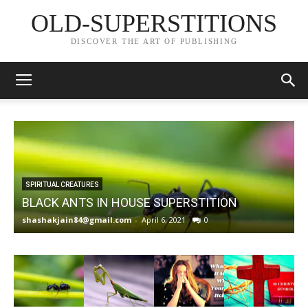
OLD-SUPERSTITIONS
DISCOVER THE ART OF PUBLISHING
SPIRITUAL CREATURES
BLACK ANTS IN HOUSE SUPERSTITION
shashakjain84@gmail.com
-
April 6, 2021
0
s