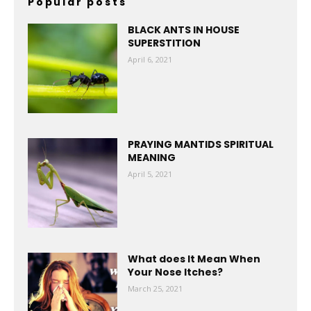
Popular posts
BLACK ANTS IN HOUSE
SUPERSTITION
April 6, 2021
PRAYING MANTIDS SPIRITUAL
MEANING
April 5, 2021
What does It Mean When
Your Nose Itches?
March 25, 2021