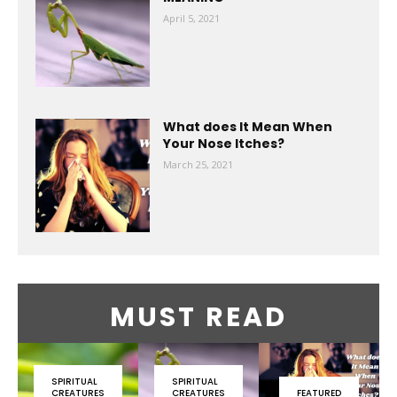
April 5, 2021
What does It Mean When
Your Nose Itches?
March 25, 2021
MUST READ
SPIRITUAL
SPIRITUAL
CREATURES
CREATURES
FEATURED