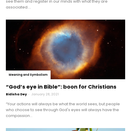
see them and register in our minds with what they are
associated....
Meaning and Symbolism
“God’s eye in Bible”: boon for Christians
Bidisha Dey
-
January 28, 2021
“Your actions will always be what the world sees, but people
who choose to see through God's eyes will always have the
compassion...