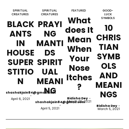
SPIRITUAL
SPIRITUAL
FEATURED
GOOD-
CREATURES
CREATURES
LUCK
What
SYMBOLS
BLACK
PRAYI
10
does It
ANTS
NG
CHRIS
Mean
IN
MANTI
TIAN
When
HOUSE
DS
SYMB
Your
SUPER
SPIRIT
OLS
Nose
STITIO
UAL
AND
Itches
N
MEANI
MEANI
?
NG
NGS
shashakjain84@gmail.com
-
Bidisha Dey
-
April 6, 2021
March 25, 2021
shashakjain84@gmail.com
-
Bidisha Dey
-
April 5, 2021
March 5, 2021