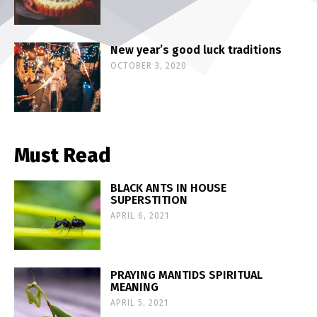
New year’s good luck traditions
OCTOBER 3, 2020
Must Read
BLACK ANTS IN HOUSE
SUPERSTITION
APRIL 6, 2021
PRAYING MANTIDS SPIRITUAL
MEANING
APRIL 5, 2021