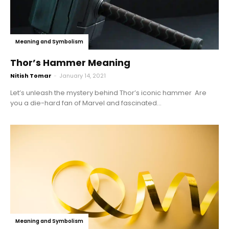
Meaning and Symbolism
Thor’s Hammer Meaning
Nitish Tomar
-
January 14, 2021
Let’s unleash the mystery behind Thor’s iconic hammer Are
you a die-hard fan of Marvel and fascinated...
Meaning and Symbolism