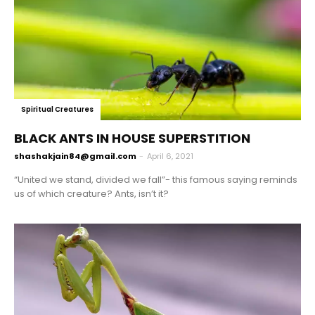
Spiritual Creatures
BLACK ANTS IN HOUSE SUPERSTITION
shashakjain84@gmail.com
-
April 6, 2021
“United we stand, divided we fall”- this famous saying reminds
us of which creature? Ants, isn’t it?