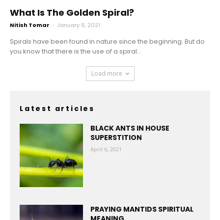
What Is The Golden Spiral?
Nitish Tomar
-
January 6, 2021
Spirals have been found in nature since the beginning. But do
you know that there is the use of a spiral...
Load more
Latest articles
BLACK ANTS IN HOUSE
SUPERSTITION
April 6, 2021
PRAYING MANTIDS SPIRITUAL
MEANING