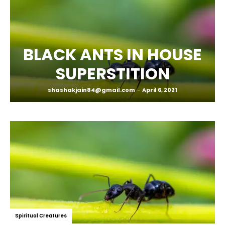
BLACK ANTS IN HOUSE
SUPERSTITION
shashakjain84@gmail.com
-
April 6, 2021
Spiritual Creatures