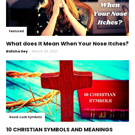
Featured
What does It Mean When Your Nose Itches?
Bidisha Dey
-
March 25, 2021
Good-Luck Symbols
10 CHRISTIAN SYMBOLS AND MEANINGS