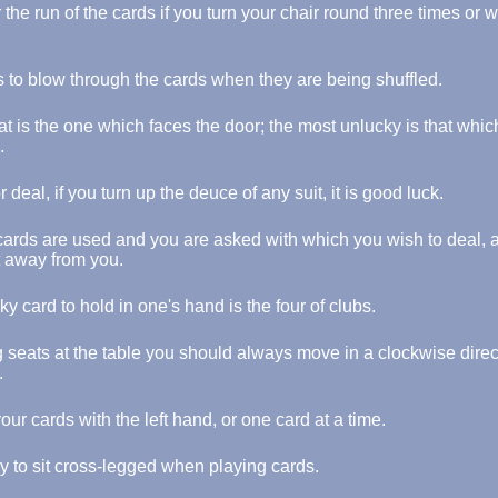
ter the run of the cards if you turn your chair round three times or w
 is to blow through the cards when they are being shuffled.
at is the one which faces the door; the most unlucky is that whic
.
 deal, if you turn up the deuce of any suit, it is good luck.
 cards are used and you are asked with which you wish to deal,
t away from you.
y card to hold in one's hand is the four of clubs.
eats at the table you should always move in a clockwise directi
.
ur cards with the left hand, or one card at a time.
ky to sit cross-legged when playing cards.