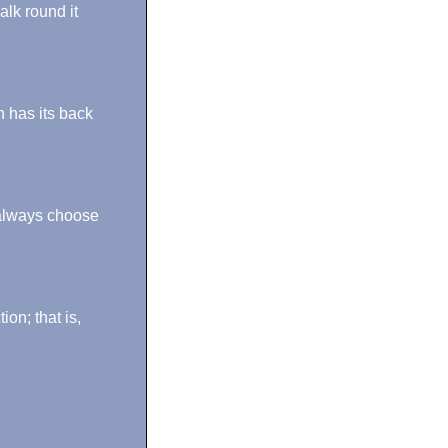
alk round it
h has its back
 always choose
on; that is,