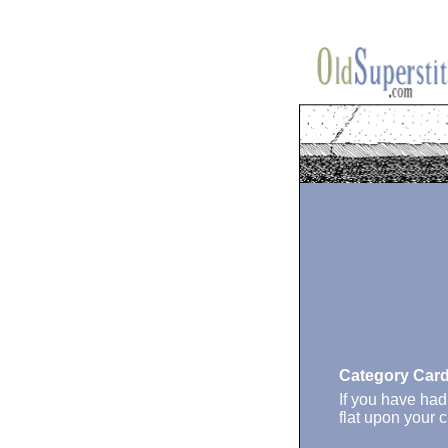
Category Card
If you have had 
flat upon your ch