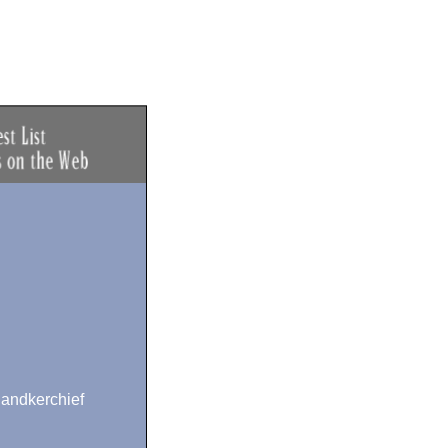
 handkerchief