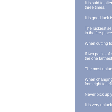
It is said to al
three times.
It is good luck
The luckiest se
to the fire-place
When cutting for
If two packs of
the one farthes
The most unluck
When changing s
from right to left
Never pick up yo
It is very unluc