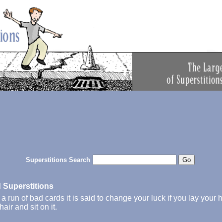
Superstitions Search
 Superstitions
a run of bad cards it is said to change your luck if you lay your
air and sit on it.