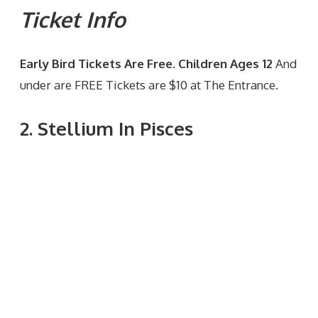
Ticket Info
Early Bird Tickets Are Free. Children Ages 12
And
under are FREE Tickets are $10 at The Entrance.
2. Stellium In Pisces