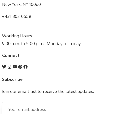
New York, NY 10060
+431-302-0658
Working Hours
9:00 a.m. to 5:00 p.m., Monday to Friday
Connect
Subscribe
Join our email list to receive the latest updates.