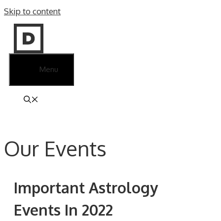
Skip to content
Menu
Our Events
Important Astrology
Events In 2022