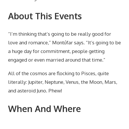
About This Events
“I’m thinking that’s going to be really good for
love and romance,” Montúfar says. “It’s going to be
a huge day for commitment, people getting
engaged or even married around that time.”
All of the cosmos are flocking to Pisces, quite
literally: Jupiter, Neptune, Venus, the Moon, Mars,
and asteroid Juno. Phew!
When And Where