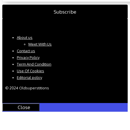
About us
Meet With Us
Contact us
Privacy Policy
Term And Condition
Use Of Cookies
Editorial policy
© 2024 Oldsuperstitions
Close