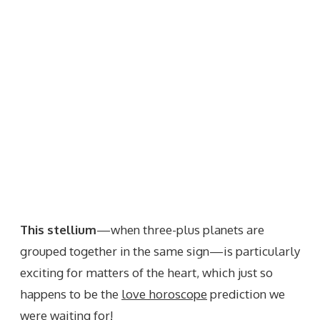
This stellium
—when three-plus planets are
grouped together in the same sign—is particularly
exciting for matters of the heart, which just so
happens to be the
love horoscope
prediction we
were waiting for!