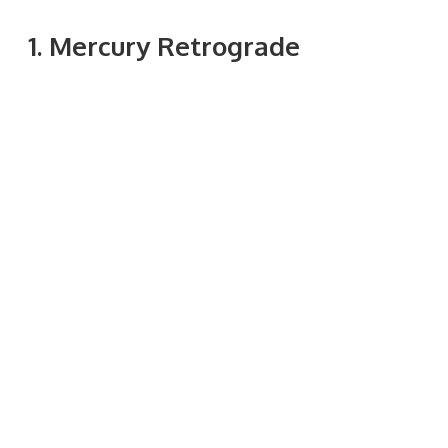
1. Mercury Retrograde