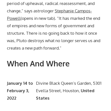
period of upheaval, radical reassessment, and
change,” says astrologer
Stephanie Campos-
Powell
(opens in new tab). “It has marked the end
of empires and new forms of government and
structure. There is no going back to how it once
was, Pluto destroys what no longer serves us and
creates a new path forward.”
When And Where
January 14 to
Divine Black Queen’s Garden, 5301
February 3,
Evella Street, Houston,
United
2022
States