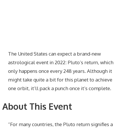
The United States can expect a brand-new
astrological event in 2022: Pluto’s return, which
only happens once every 248 years. Although it
might take quite a bit for this planet to achieve
one orbit, it’ll pack a punch once it’s complete.
About This Event
“For many countries, the Pluto return signifies a