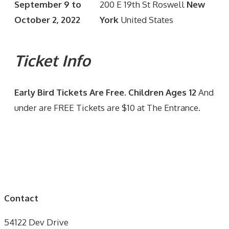
September 9 to
200 E 19th St Roswell
New
October 2, 2022
York
United States
Ticket Info
Early Bird Tickets Are Free. Children Ages 12
And
under are FREE Tickets are $10 at The Entrance.
Contact
54122 Dev Drive