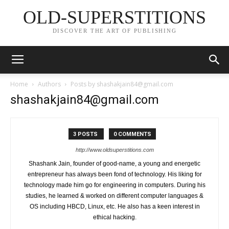
OLD-SUPERSTITIONS
DISCOVER THE ART OF PUBLISHING
Home
Authors
Posts by
shashakjain84@gmail.com
shashakjain84@gmail.com
3 POSTS
0 COMMENTS
http://www.oldsuperstitions.com
Shashank Jain, founder of good-name, a young and energetic
entrepreneur has always been fond of technology. His liking for
technology made him go for engineering in computers. During his
studies, he learned & worked on different computer languages &
OS including HBCD, Linux, etc. He also has a keen interest in
ethical hacking.