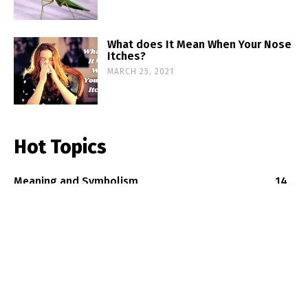
What does It Mean When Your Nose
Itches?
MARCH 25, 2021
Hot Topics
Meaning and Symbolism
14
Good-Luck Symbols
12
Spiritual Creatures
8
Old Believes
4
Old Traditions
2
Copyright2020 by oldsuperstitions