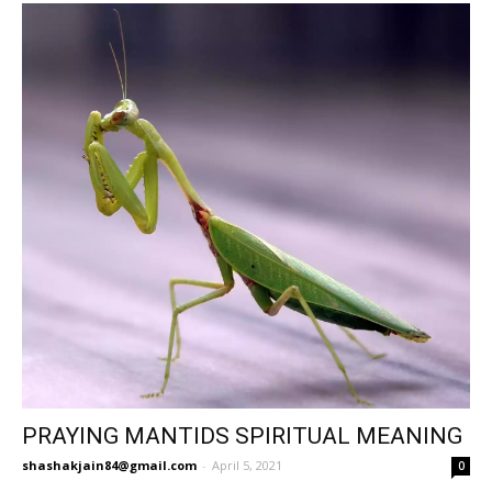
PRAYING MANTIDS SPIRITUAL MEANING
shashakjain84@gmail.com
-
April 5, 2021
0