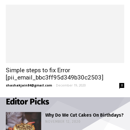
Simple steps to fix Error
[pii_email_bbc3ff95d349b30c2503]
shashakjain84@gmail.com
-
December 19, 2020
0
Editor Picks
Why Do We Cut Cakes On Birthdays?
NOVEMBER 12, 2020