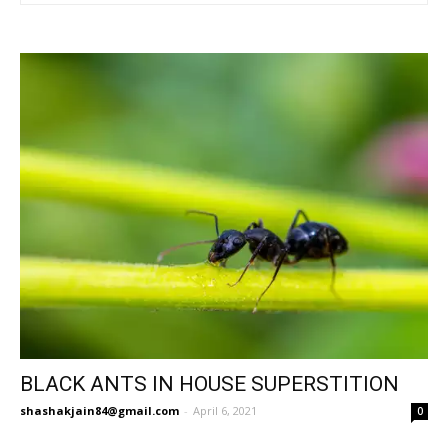
BLACK ANTS IN HOUSE SUPERSTITION
shashakjain84@gmail.com
-
April 6, 2021
0