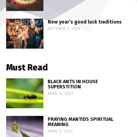
New year’s good luck traditions
OCTOBER 3, 2020
Must Read
BLACK ANTS IN HOUSE
SUPERSTITION
APRIL 6, 2021
PRAYING MANTIDS SPIRITUAL
MEANING
APRIL 5, 2021