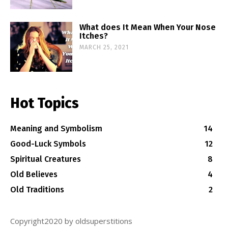
What does It Mean When Your Nose
Itches?
MARCH 25, 2021
Hot Topics
Meaning and Symbolism
14
Good-Luck Symbols
12
Spiritual Creatures
8
Old Believes
4
Old Traditions
2
Copyright2020 by oldsuperstitions