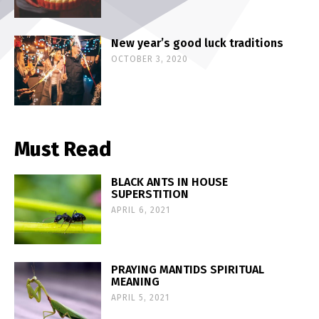
New year’s good luck traditions
OCTOBER 3, 2020
Must Read
BLACK ANTS IN HOUSE
SUPERSTITION
APRIL 6, 2021
PRAYING MANTIDS SPIRITUAL
MEANING
APRIL 5, 2021