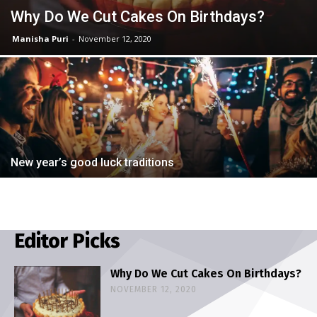
Why Do We Cut Cakes On Birthdays?
Manisha Puri
-
November 12, 2020
New year’s good luck traditions
Editor Picks
Why Do We Cut Cakes On Birthdays?
NOVEMBER 12, 2020