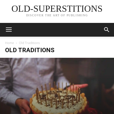
OLD-SUPERSTITIONS
DISCOVER THE ART OF PUBLISHING
Home
Old Traditions
OLD TRADITIONS