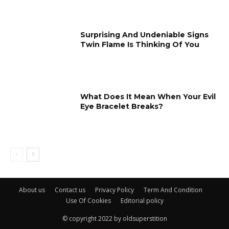
Surprising And Undeniable Signs
Twin Flame Is Thinking Of You
What Does It Mean When Your Evil
Eye Bracelet Breaks?
About us
Contact us
Privacy Policy
Term And Condition
Use Of Cookies
Editorial policy
© copyright 2022 by oldsuperstition