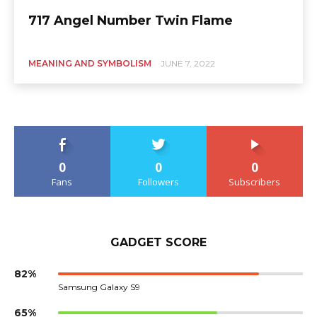
717 Angel Number Twin Flame
MEANING AND SYMBOLISM
JUNE 7, 2022
0
0
0
Fans
Followers
Subscribers
GADGET SCORE
82%
Samsung Galaxy S9
65%