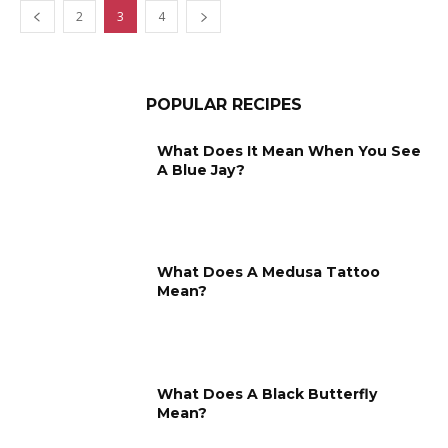
2
3
4
POPULAR RECIPES
What Does It Mean When You See
A Blue Jay?
What Does A Medusa Tattoo
Mean?
What Does A Black Butterfly
Mean?