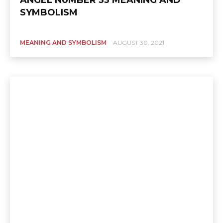
SYMBOLISM
MEANING AND SYMBOLISM
AUGUST 30, 2021