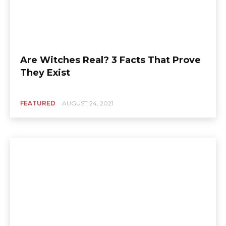
Are Witches Real? 3 Facts That Prove
They Exist
FEATURED
AUGUST 24, 2021