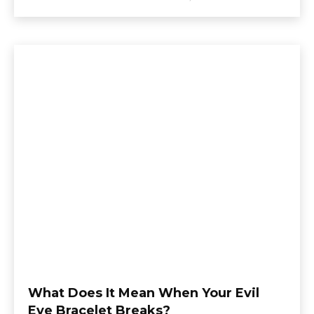
What Does It Mean When Your Evil
Eye Bracelet Breaks?