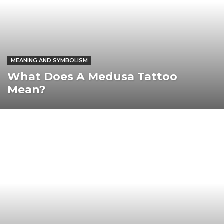
MEANING AND SYMBOLISM
What Does A Medusa Tattoo
Mean?