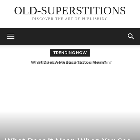
OLD-SUPERSTITIONS
DISCOVER THE ART OF PUBLISHING
TRENDING NOW
What Does A Black Butterfly Mean?