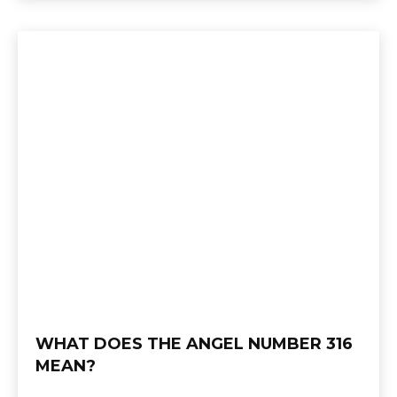
WHAT DOES THE ANGEL NUMBER 316
MEAN?