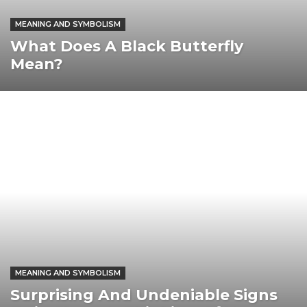
MEANING AND SYMBOLISM
What Does A Black Butterfly
Mean?
MEANING AND SYMBOLISM
Surprising And Undeniable Signs