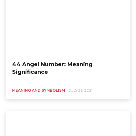
44 Angel Number: Meaning
Significance
MEANING AND SYMBOLISM
JULY 26, 2021