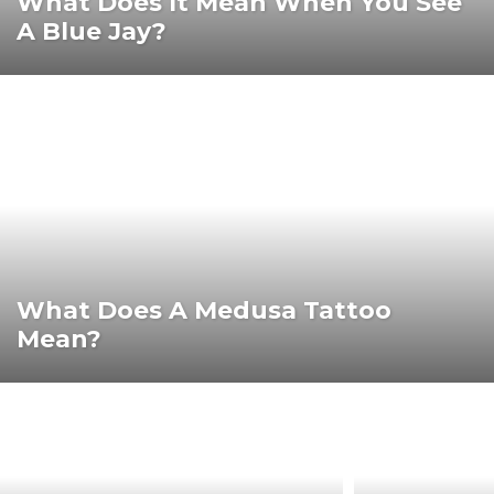
What Does It Mean When You See
A Blue Jay?
What Does A Medusa Tattoo
Mean?