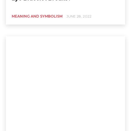
MEANING AND SYMBOLISM
JUNE 28, 2022