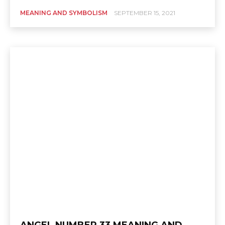
MEANING AND SYMBOLISM
SEPTEMBER 15, 2021
ANGEL NUMBER 33 MEANING AND