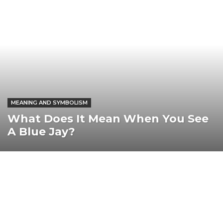
MEANING AND SYMBOLISM
What Does It Mean When You See
A Blue Jay?