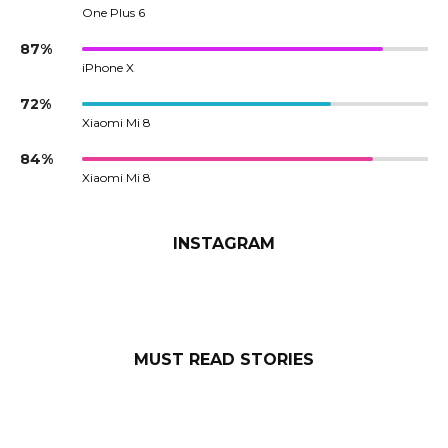
One Plus 6
87%
iPhone X
72%
Xiaomi Mi 8
84%
Xiaomi Mi 8
INSTAGRAM
MUST READ STORIES