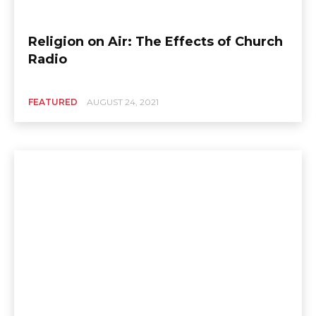
Religion on Air: The Effects of Church
Radio
FEATURED
AUGUST 24, 2021