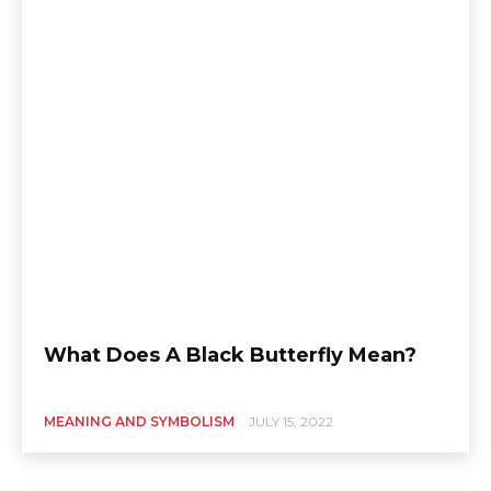
What Does A Black Butterfly Mean?
MEANING AND SYMBOLISM
JULY 15, 2022