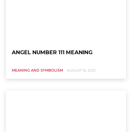
ANGEL NUMBER 111 MEANING
MEANING AND SYMBOLISM
AUGUST 15, 2021