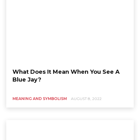
What Does It Mean When You See A
Blue Jay?
MEANING AND SYMBOLISM
AUGUST 8, 2022