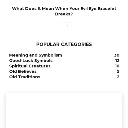
What Does It Mean When Your Evil Eye Bracelet
Breaks?
POPULAR CATEGORIES
Meaning and Symbolism
30
Good-Luck Symbols
12
Spiritual Creatures
10
Old Believes
5
Old Traditions
2