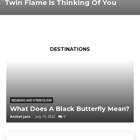
Twin Flame Is Thinking Of You
DESTINATIONS
MEANING AND SYMBOLISM
What Does A Black Butterfly Mean?
Aniket Jain
-
July 15, 2022
0
M