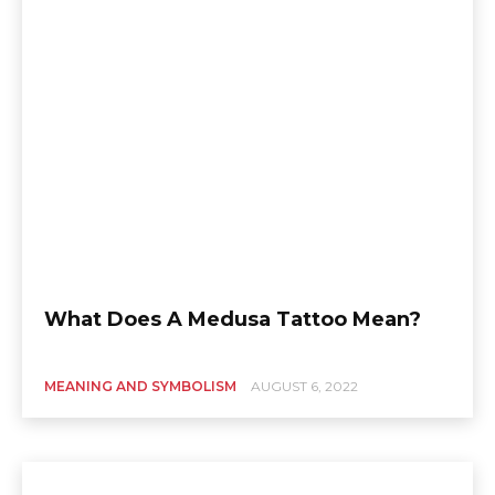
What Does A Medusa Tattoo Mean?
MEANING AND SYMBOLISM
AUGUST 6, 2022