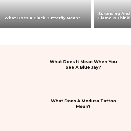
Surprising And
What Does A Black Butterfly Mean?
Flame Is Think
What Does It Mean When You
See A Blue Jay?
What Does A Medusa Tattoo
Mean?