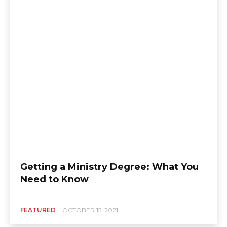
Getting a Ministry Degree: What You
Need to Know
FEATURED
OCTOBER 15, 2021