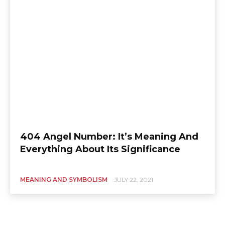
404 Angel Number: It’s Meaning And
Everything About Its Significance
MEANING AND SYMBOLISM
JULY 22, 2021