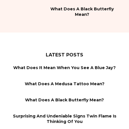
What Does A Black Butterfly
Mean?
LATEST POSTS
What Does It Mean When You See A Blue Jay?
What Does A Medusa Tattoo Mean?
What Does A Black Butterfly Mean?
Surprising And Undeniable Signs Twin Flame Is
Thinking Of You