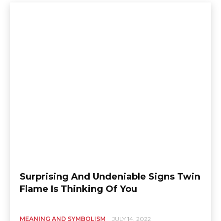
Surprising And Undeniable Signs Twin
Flame Is Thinking Of You
MEANING AND SYMBOLISM
JULY 14, 2022