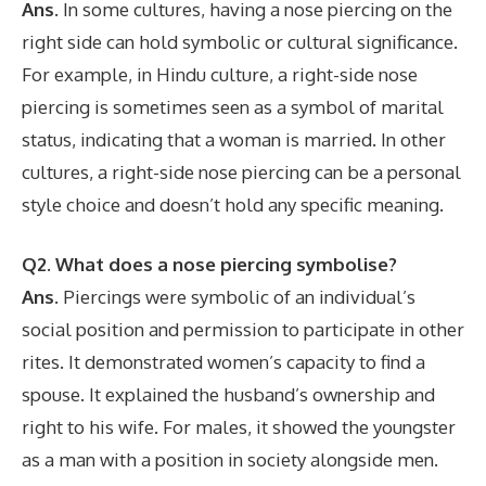
Ans.
In some cultures, having a nose piercing on the
right side can hold symbolic or cultural significance.
For example, in Hindu culture, a right-side nose
piercing is sometimes seen as a symbol of marital
status, indicating that a woman is married. In other
cultures, a right-side nose piercing can be a personal
style choice and doesn’t hold any specific meaning.
Q2. What does a nose piercing symbolise?
Ans.
Piercings were symbolic of an individual’s
social position and permission to participate in other
rites. It demonstrated women’s capacity to find a
spouse. It explained the husband’s ownership and
right to his wife. For males, it showed the youngster
as a man with a position in society alongside men.