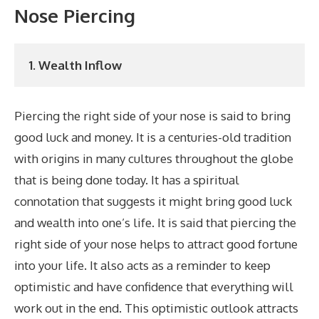
Nose Piercing
1. Wealth Inflow
Piercing the right side of your nose is said to bring
good luck and money. It is a centuries-old tradition
with origins in many cultures throughout the globe
that is being done today. It has a spiritual
connotation that suggests it might bring good luck
and wealth into one’s life. It is said that piercing the
right side of your nose helps to attract good fortune
into your life. It also acts as a reminder to keep
optimistic and have confidence that everything will
work out in the end. This optimistic outlook attracts