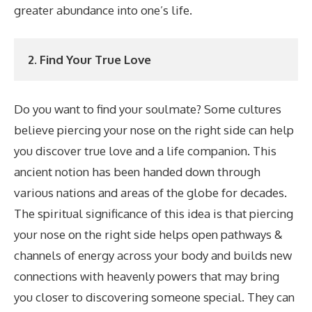
greater abundance into one’s life.
2. Find Your True Love
Do you want to find your soulmate? Some cultures
believe piercing your nose on the right side can help
you discover true love and a life companion. This
ancient notion has been handed down through
various nations and areas of the globe for decades.
The spiritual significance of this idea is that piercing
your nose on the right side helps open pathways &
channels of energy across your body and builds new
connections with heavenly powers that may bring
you closer to discovering someone special. They can