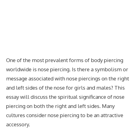
One of the most prevalent forms of body piercing
worldwide is nose piercing. Is there a symbolism or
message associated with nose piercings on the right
and left sides of the nose for girls and males? This
essay will discuss the spiritual significance of nose
piercing on both the right and left sides. Many
cultures consider nose piercing to be an attractive
accessory.