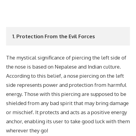
1. Protection From the Evil Forces
The mystical significance of piercing the left side of
the nose is based on Nepalese and Indian culture.
According to this belief, a nose piercing on the left
side represents power and protection from harmful
energy. Those with this piercing are supposed to be
shielded from any bad spirit that may bring damage
or mischief. It protects and acts as a positive energy
anchor, enabling its user to take good luck with them
wherever they go!