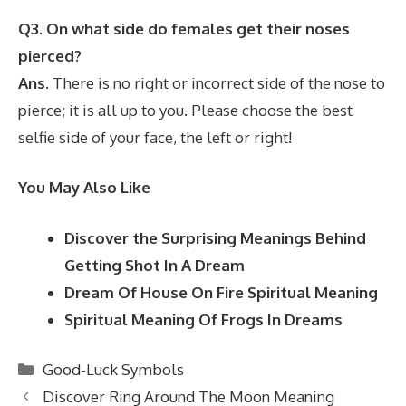
Q3. On what side do females get their noses
pierced?
Ans.
There is no right or incorrect side of the nose to
pierce; it is all up to you. Please choose the best
selfie side of your face, the left or right!
You May Also Like
Discover the Surprising Meanings Behind
Getting Shot In A Dream
Dream Of House On Fire Spiritual Meaning
Spiritual Meaning Of Frogs In Dreams
Categories
Good-Luck Symbols
Discover Ring Around The Moon Meaning