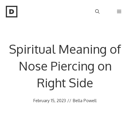
Skip
Men
to
content
Spiritual Meaning of
Nose Piercing on
Right Side
February 15, 2023
//
Bella Powell