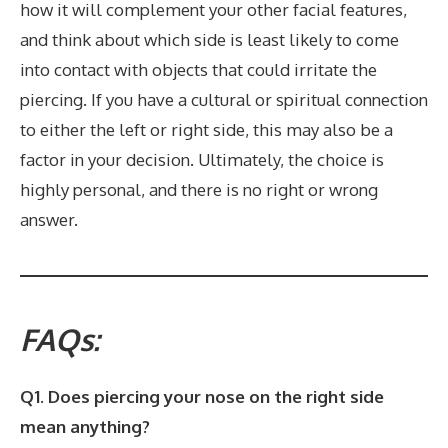
how it will complement your other facial features,
and think about which side is least likely to come
into contact with objects that could irritate the
piercing. If you have a cultural or spiritual connection
to either the left or right side, this may also be a
factor in your decision. Ultimately, the choice is
highly personal, and there is no right or wrong
answer.
FAQs:
Q1. Does piercing your nose on the right side
mean anything?