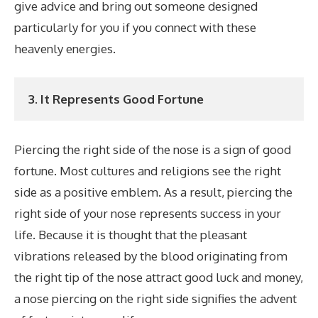
give advice and bring out someone designed
particularly for you if you connect with these
heavenly energies.
3. It Represents Good Fortune
Piercing the right side of the nose is a sign of good
fortune. Most cultures and religions see the right
side as a positive emblem. As a result, piercing the
right side of your nose represents success in your
life. Because it is thought that the pleasant
vibrations released by the blood originating from
the right tip of the nose attract good luck and money,
a nose piercing on the right side signifies the advent