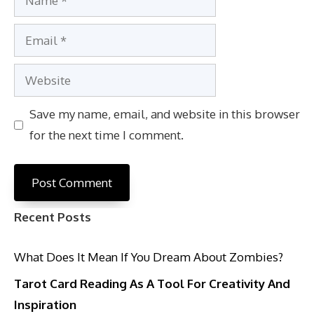
Email
Website
Save my name, email, and website in this browser
for the next time I comment.
Recent Posts
What Does It Mean If You Dream About Zombies?
Tarot Card Reading As A Tool For Creativity And
Inspiration