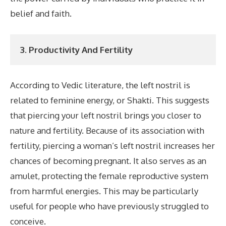
belief and faith.
3. Productivity And Fertility
According to Vedic literature, the left nostril is
related to feminine energy, or Shakti. This suggests
that piercing your left nostril brings you closer to
nature and fertility. Because of its association with
fertility, piercing a woman’s left nostril increases her
chances of becoming pregnant. It also serves as an
amulet, protecting the female reproductive system
from harmful energies. This may be particularly
useful for people who have previously struggled to
conceive.