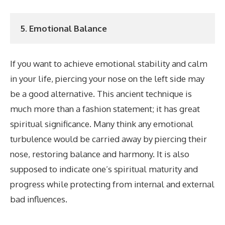
5. Emotional Balance
If you want to achieve emotional stability and calm
in your life, piercing your nose on the left side may
be a good alternative. This ancient technique is
much more than a fashion statement; it has great
spiritual significance. Many think any emotional
turbulence would be carried away by piercing their
nose, restoring balance and harmony. It is also
supposed to indicate one’s spiritual maturity and
progress while protecting from internal and external
bad influences.