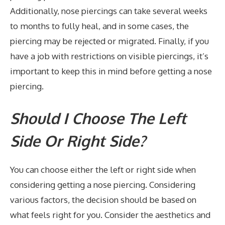
Additionally, nose piercings can take several weeks
to months to fully heal, and in some cases, the
piercing may be rejected or migrated. Finally, if you
have a job with restrictions on visible piercings, it’s
important to keep this in mind before getting a nose
piercing.
Should I Choose The Left
Side Or Right Side?
You can choose either the left or right side when
considering getting a nose piercing. Considering
various factors, the decision should be based on
what feels right for you. Consider the aesthetics and