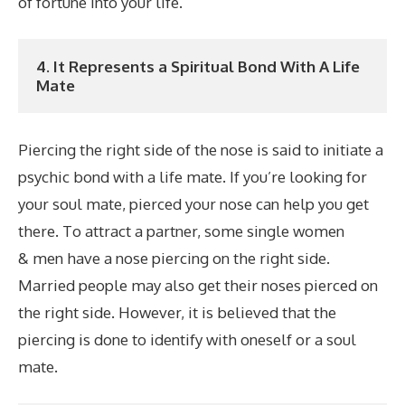
of fortune into your life.
4. It Represents a Spiritual Bond With A Life 
Mate
Piercing the right side of the nose is said to initiate a
psychic bond with a life mate. If you’re looking for
your soul mate, pierced your nose can help you get
there. To attract a partner, some single women
& men have a nose piercing on the right side.
Married people may also get their noses pierced on
the right side. However, it is believed that the
piercing is done to identify with oneself or a soul
mate.