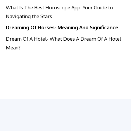
What Is The Best Horoscope App: Your Guide to
Navigating the Stars
Dreaming Of Horses- Meaning And Significance
Dream Of A Hotel- What Does A Dream Of A Hotel
Mean?