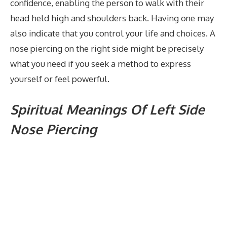
confidence, enabling the person to walk with their
head held high and shoulders back. Having one may
also indicate that you control your life and choices. A
nose piercing on the right side might be precisely
what you need if you seek a method to express
yourself or feel powerful.
Spiritual Meanings Of Left Side
Nose Piercing