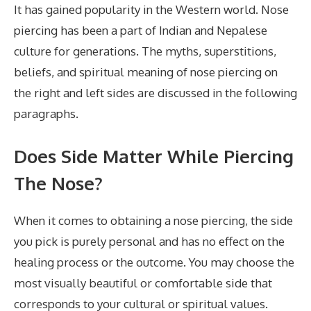
It has gained popularity in the Western world. Nose
piercing has been a part of Indian and Nepalese
culture for generations. The myths, superstitions,
beliefs, and spiritual meaning of nose piercing on
the right and left sides are discussed in the following
paragraphs.
Does Side Matter While Piercing
The Nose?
When it comes to obtaining a nose piercing, the side
you pick is purely personal and has no effect on the
healing process or the outcome. You may choose the
most visually beautiful or comfortable side that
corresponds to your cultural or spiritual values.