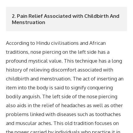
2. Pain Relief Associated with Childbirth And 
Menstruation
According to Hindu civilisations and African
traditions, nose piercing on the left side has a
profound mystical value. This technique has a long
history of relieving discomfort associated with
childbirth and menstruation. The act of inserting an
item into the body is said to signify conquering
bodily anguish. The left side of the nose piercing
also aids in the relief of headaches as well as other
problems linked with diseases such as toothaches
and muscular aches. This old tradition focuses on
the power carried by individuals who practice it in