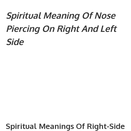
Spiritual Meaning Of Nose
Piercing On Right And Left
Side
Spiritual Meanings Of Right-Side