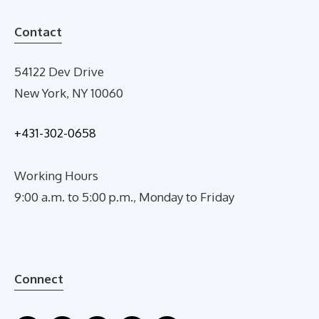
Contact
54122 Dev Drive
New York, NY 10060
+431-302-0658
Working Hours
9:00 a.m. to 5:00 p.m., Monday to Friday
Connect