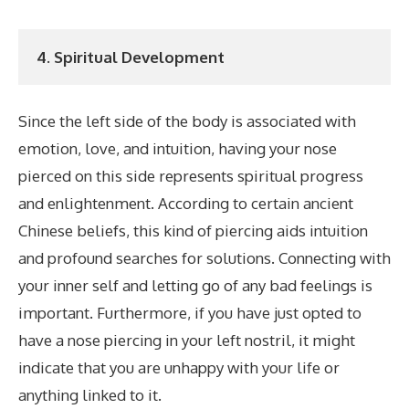
4. Spiritual Development
Since the left side of the body is associated with
emotion, love, and intuition, having your nose
pierced on this side represents spiritual progress
and enlightenment. According to certain ancient
Chinese beliefs, this kind of piercing aids intuition
and profound searches for solutions. Connecting with
your inner self and letting go of any bad feelings is
important. Furthermore, if you have just opted to
have a nose piercing in your left nostril, it might
indicate that you are unhappy with your life or
anything linked to it.