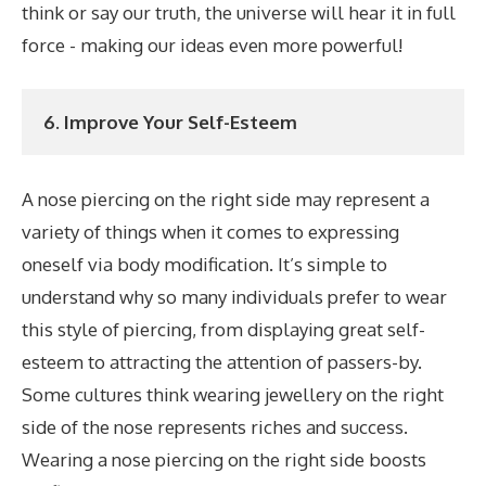
think or say our truth, the universe will hear it in full
force - making our ideas even more powerful!
6. Improve Your Self-Esteem
A nose piercing on the right side may represent a
variety of things when it comes to expressing
oneself via body modification. It’s simple to
understand why so many individuals prefer to wear
this style of piercing, from displaying great self-
esteem to attracting the attention of passers-by.
Some cultures think wearing jewellery on the right
side of the nose represents riches and success.
Wearing a nose piercing on the right side boosts