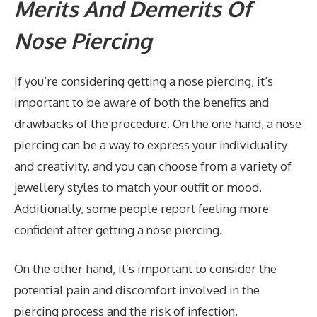
Merits And Demerits Of
Nose Piercing
If you’re considering getting a nose piercing, it’s
important to be aware of both the benefits and
drawbacks of the procedure. On the one hand, a nose
piercing can be a way to express your individuality
and creativity, and you can choose from a variety of
jewellery styles to match your outfit or mood.
Additionally, some people report feeling more
confident after getting a nose piercing.
On the other hand, it’s important to consider the
potential pain and discomfort involved in the
piercing process and the risk of infection.