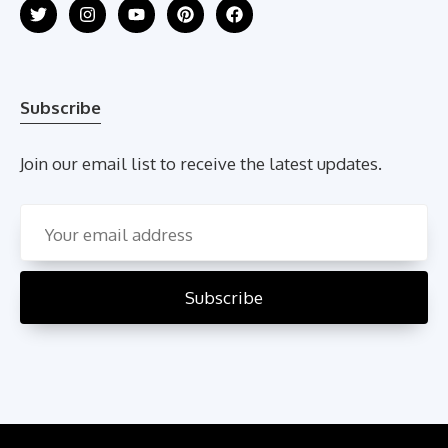
Subscribe
Join our email list to receive the latest updates.