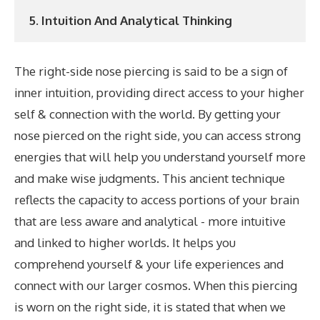
5. Intuition And Analytical Thinking
The right-side nose piercing is said to be a sign of
inner intuition, providing direct access to your higher
self & connection with the world. By getting your
nose pierced on the right side, you can access strong
energies that will help you understand yourself more
and make wise judgments. This ancient technique
reflects the capacity to access portions of your brain
that are less aware and analytical - more intuitive
and linked to higher worlds. It helps you
comprehend yourself & your life experiences and
connect with our larger cosmos. When this piercing
is worn on the right side, it is stated that when we