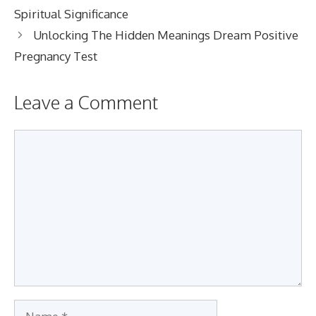
Spiritual Significance
Unlocking The Hidden Meanings Dream Positive
Pregnancy Test
Leave a Comment
Comment
Name