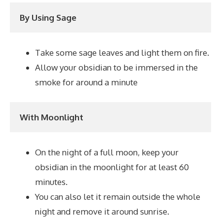
By Using Sage
Take some sage leaves and light them on fire.
Allow your obsidian to be immersed in the
smoke for around a minute
With Moonlight
On the night of a full moon, keep your
obsidian in the moonlight for at least 60
minutes.
You can also let it remain outside the whole
night and remove it around sunrise.