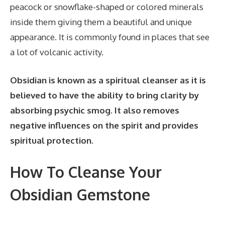
peacock or snowflake-shaped or colored minerals
inside them giving them a beautiful and unique
appearance. It is commonly found in places that see
a lot of volcanic activity.
Obsidian is known as a spiritual cleanser as it is
believed to have the ability to bring clarity by
absorbing psychic smog. It also removes
negative influences on the spirit and provides
spiritual protection.
How To Cleanse Your
Obsidian Gemstone