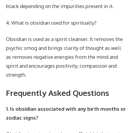
black depending on the impurities present in it.
4. What is obsidian used for spiritually?
Obsidian is used as a spirit cleanser. It removes the
psychic smog and brings clarity of thought as well
as removes negative energies from the mind and
spirit and encourages positivity, compassion and
strength.
Frequently Asked Questions
1. Is obsidian associated with any birth months or
zodiac signs?