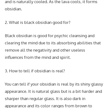
and is naturally cooled. As the lava cools, it forms
obsidian.
2. What is black obsidian good for?
Black obsidian is good for psychic cleansing and
clearing the mind due to its absorbing abilities that
remove all the negativity and other useless
influences from the mind and spirit.
3. How to tell if obsidian is real?
You can tell if your obsidian is real by its shiny glassy
appearance. It is natural glass but is a bit harder and
sharper than regular glass. It is also dark in
appearance and its color ranges from brown to