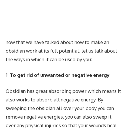
now that we have talked about how to make an
obsidian work at its full potential, let us talk about
the ways in which it can be used by you:
1. To get rid of unwanted or negative energy.
Obsidian has great absorbing power which means it
also works to absorb all negative energy. By
sweeping the obsidian all over your body you can
remove negative energies. you can also sweep it
over any physical injuries so that your wounds heal