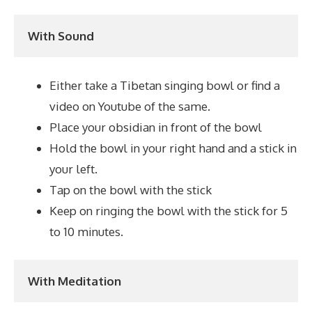
With Sound
Either take a Tibetan singing bowl or find a
video on Youtube of the same.
Place your obsidian in front of the bowl
Hold the bowl in your right hand and a stick in
your left.
Tap on the bowl with the stick
Keep on ringing the bowl with the stick for 5
to 10 minutes.
With Meditation 