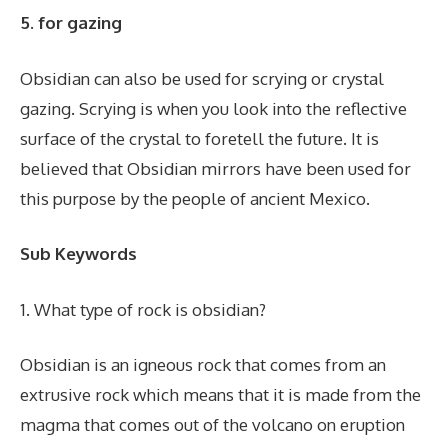
5. for gazing
Obsidian can also be used for scrying or crystal
gazing. Scrying is when you look into the reflective
surface of the crystal to foretell the future. It is
believed that Obsidian mirrors have been used for
this purpose by the people of ancient Mexico.
Sub Keywords
1. What type of rock is obsidian?
Obsidian is an igneous rock that comes from an
extrusive rock which means that it is made from the
magma that comes out of the volcano on eruption