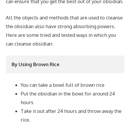
can ensure that you get the best out of your obsidian.
All the objects and methods that are used to cleanse
the obsidian also have strong absorbing powers.
Here are some tried and tested ways in which you
can cleanse obsidian:
By Using Brown Rice
You can take a bowl full of brown rice
Put the obsidian in the bowl for around 24
hours
Take it out after 24 hours and throw away the
rice.