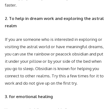
faster.
2. To help in dream work and exploring the astral
realm
If you are someone who is interested in exploring or
visiting the astral world or have meaningful dreams,
you can use the rainbow or peacock obsidian and put
it under your pillow or by your side of the bed when
you go to sleep. Obsidian is known for helping you
connect to other realms. Try this a few times for it to
work and do not give up on the first try.
3. for emotional healing