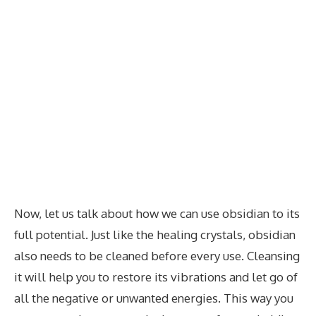
Now, let us talk about how we can use obsidian to its
full potential. Just like the healing crystals, obsidian
also needs to be cleaned before every use. Cleansing
it will help you to restore its vibrations and let go of
all the negative or unwanted energies. This way you