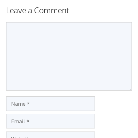
Leave a Comment
Comment
Name
Email
Website