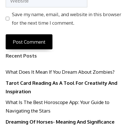
Save my name, email, and website in this browser
for the next time I comment.
Recent Posts
What Does It Mean If You Dream About Zombies?
Tarot Card Reading As A Tool For Creativity And
Inspiration
What Is The Best Horoscope App: Your Guide to
Navigating the Stars
Dreaming Of Horses- Meaning And Significance