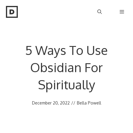
Skip
Men
to
content
5 Ways To Use
Obsidian For
Spiritually
December 20, 2022
//
Bella Powell