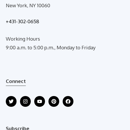
New York, NY 10060
+431-302-0658
Working Hours
9:00 a.m. to 5:00 p.m., Monday to Friday
Connect
Subscribe