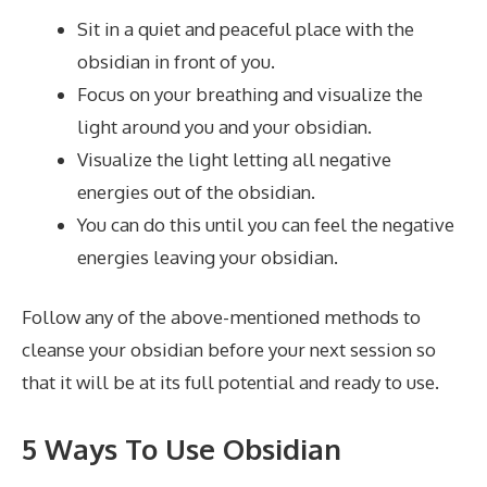
Sit in a quiet and peaceful place with the
obsidian in front of you.
Focus on your breathing and visualize the
light around you and your obsidian.
Visualize the light letting all negative
energies out of the obsidian.
You can do this until you can feel the negative
energies leaving your obsidian.
Follow any of the above-mentioned methods to
cleanse your obsidian before your next session so
that it will be at its full potential and ready to use.
5 Ways To Use Obsidian