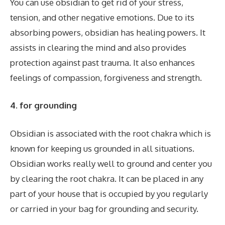
You can use obsidian to get rid of your stress,
tension, and other negative emotions. Due to its
absorbing powers, obsidian has healing powers. It
assists in clearing the mind and also provides
protection against past trauma. It also enhances
feelings of compassion, forgiveness and strength.
4.
for grounding
Obsidian is associated with the root chakra which is
known for keeping us grounded in all situations.
Obsidian works really well to ground and center you
by clearing the root chakra. It can be placed in any
part of your house that is occupied by you regularly
or carried in your bag for grounding and security.