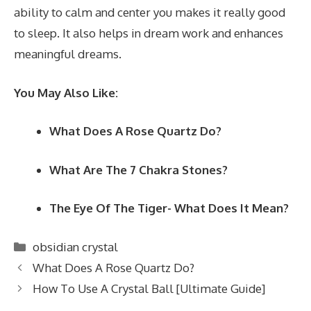
ability to calm and center you makes it really good
to sleep. It also helps in dream work and enhances
meaningful dreams.
You May Also Like:
What Does A Rose Quartz Do?
What Are The 7 Chakra Stones?
The Eye Of The Tiger- What Does It Mean?
Categories
obsidian crystal
What Does A Rose Quartz Do?
How To Use A Crystal Ball [Ultimate Guide]