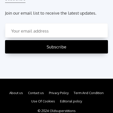
Join our email list to receive the latest updates.
About us
Contact us
Privacy Policy
Term And Condition
Use Of Cookies
Editorial policy
© 2024 Oldsuperstitions