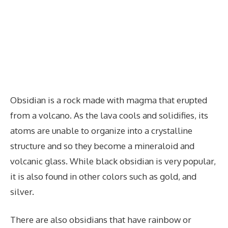
Obsidian is a rock made with magma that erupted
from a volcano. As the lava cools and solidifies, its
atoms are unable to organize into a crystalline
structure and so they become a mineraloid and
volcanic glass. While black obsidian is very popular,
it is also found in other colors such as gold, and
silver.
There are also obsidians that have rainbow or