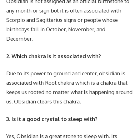
Obsidian is not assigned as an official birthstone to
any month or sign but it is often associated with
Scorpio and Sagittarius signs or people whose
birthdays fall in October, November, and
December.
2. Which chakra is it associated with?
Due to its power to ground and center, obsidian is
associated with Root chakra which is a chakra that
keeps us rooted no matter what is happening around
us. Obsidian clears this chakra.
3. Is it a good crystal to sleep with?
Yes, Obsidian is a great stone to sleep with. Its