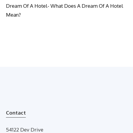
Dream Of A Hotel- What Does A Dream Of A Hotel
Mean?
Contact
54122 Dev Drive