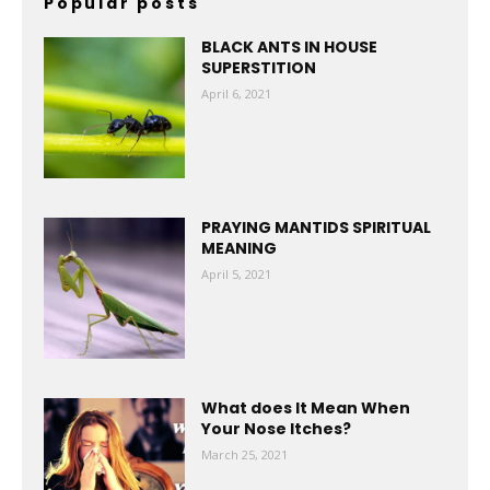
Popular posts
BLACK ANTS IN HOUSE
SUPERSTITION
April 6, 2021
PRAYING MANTIDS SPIRITUAL
MEANING
April 5, 2021
What does It Mean When
Your Nose Itches?
March 25, 2021