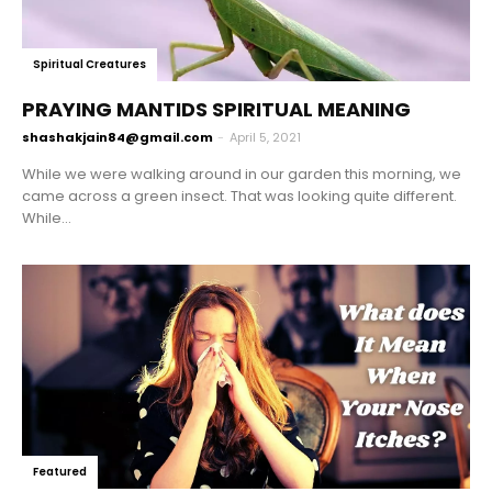
Spiritual Creatures
PRAYING MANTIDS SPIRITUAL MEANING
shashakjain84@gmail.com
-
April 5, 2021
While we were walking around in our garden this morning, we
came across a green insect. That was looking quite different.
While...
Featured