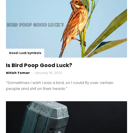
Good-Luck Symbols
Is Bird Poop Good Luck?
Nitish Tomar
-
January 16, 2021
“Sometimes I wish I was a bird, so I could fly over certain
people and shit on their heads.”