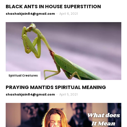
BLACK ANTS IN HOUSE SUPERSTITION
shashakjain84@gmail.com
-
April 6, 2021
Spiritual Creatures
PRAYING MANTIDS SPIRITUAL MEANING
shashakjain84@gmail.com
-
April 5, 2021