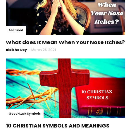
Featured
What does It Mean When Your Nose Itches?
Bidisha Dey
-
March 25, 2021
Good-Luck Symbols
10 CHRISTIAN SYMBOLS AND MEANINGS