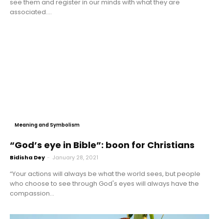
see them and register in our minds with what they are
associated....
Meaning and Symbolism
“God’s eye in Bible”: boon for Christians
Bidisha Dey
-
January 28, 2021
“Your actions will always be what the world sees, but people
who choose to see through God's eyes will always have the
compassion...