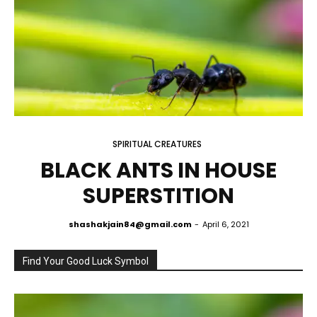
SPIRITUAL CREATURES
BLACK ANTS IN HOUSE
SUPERSTITION
shashakjain84@gmail.com
-
April 6, 2021
Find Your Good Luck Symbol