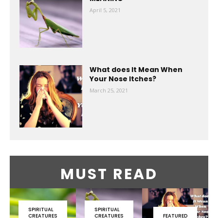
April 5, 2021
What does It Mean When
Your Nose Itches?
March 25, 2021
MUST READ
SPIRITUAL
SPIRITUAL
CREATURES
CREATURES
FEATURED