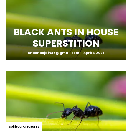
BLACK ANTS IN HOUSE
SUPERSTITION
shashakjain84@gmail.com
-
April 6, 2021
Spiritual Creatures