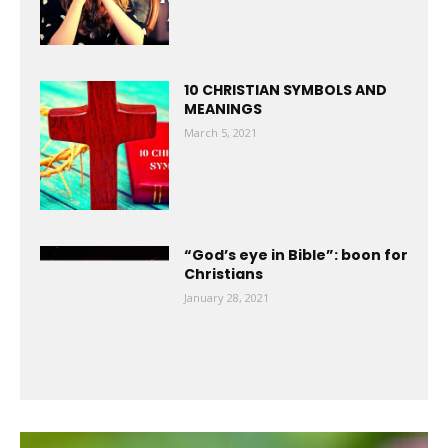
10 CHRISTIAN SYMBOLS AND
MEANINGS
March 5, 2021
“God’s eye in Bible”: boon for
Christians
January 28, 2021