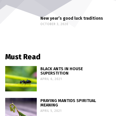
New year’s good luck traditions
OCTOBER 3, 2020
Must Read
BLACK ANTS IN HOUSE
SUPERSTITION
APRIL 6, 2021
PRAYING MANTIDS SPIRITUAL
MEANING
APRIL 5, 2021