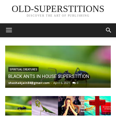
OLD-SUPERSTITIONS
DISCOVER THE ART OF PUBLISHING
SPIRITUAL CREATURES
BLACK ANTS IN HOUSE SUPERSTITION
shashakjain84@gmail.com
-
April 6, 2021
0
s