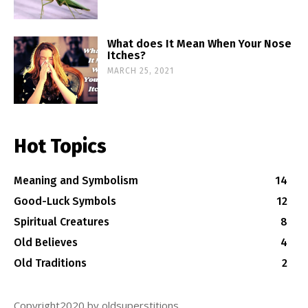
What does It Mean When Your Nose
Itches?
MARCH 25, 2021
Hot Topics
Meaning and Symbolism
14
Good-Luck Symbols
12
Spiritual Creatures
8
Old Believes
4
Old Traditions
2
Copyright2020 by oldsuperstitions