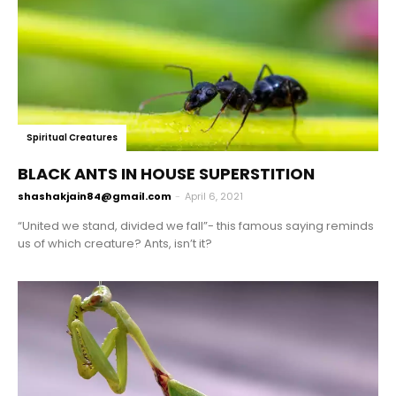
Spiritual Creatures
BLACK ANTS IN HOUSE SUPERSTITION
shashakjain84@gmail.com
-
April 6, 2021
“United we stand, divided we fall”- this famous saying reminds
us of which creature? Ants, isn’t it?