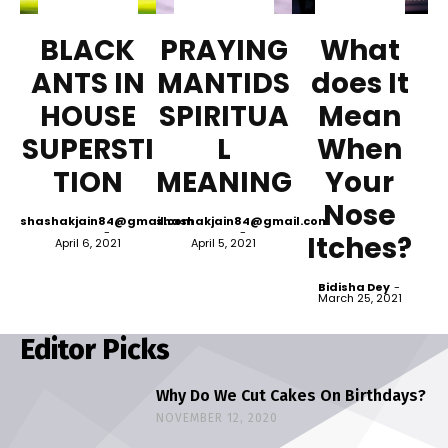
BLACK
PRAYING
What
ANTS IN
MANTIDS
does It
HOUSE
SPIRITUA
Mean
SUPERSTI
L
When
TION
MEANING
Your
Nose
shashakjain84@gmail.com
shashakjain84@gmail.com
-
-
Itches?
April 6, 2021
April 5, 2021
Bidisha Dey
-
March 25, 2021
Editor Picks
Why Do We Cut Cakes On Birthdays?
NOVEMBER 12, 2020