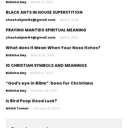
Bidisha Dey
-
March 5, 2021
BLACK ANTS IN HOUSE SUPERSTITION
shashakjain84@gmail.com
-
April 6, 2021
PRAYING MANTIDS SPIRITUAL MEANING
shashakjain84@gmail.com
-
April 5, 2021
What does It Mean When Your Nose Itches?
Bidisha Dey
-
March 25, 2021
10 CHRISTIAN SYMBOLS AND MEANINGS
Bidisha Dey
-
March 5, 2021
“God’s eye in Bible”: boon for Christians
Bidisha Dey
-
January 28, 2021
Is Bird Poop Good Luck?
Nitish Tomar
-
January 16, 2021