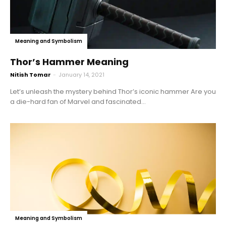
Meaning and Symbolism
Thor’s Hammer Meaning
Nitish Tomar
-
January 14, 2021
Let’s unleash the mystery behind Thor’s iconic hammer Are you
a die-hard fan of Marvel and fascinated...
Meaning and Symbolism