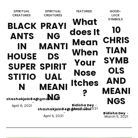
SPIRITUAL
SPIRITUAL
FEATURED
GOOD-
CREATURES
CREATURES
LUCK
What
SYMBOLS
BLACK
PRAYI
10
does It
ANTS
NG
CHRIS
Mean
IN
MANTI
TIAN
When
HOUSE
DS
SYMB
Your
SUPER
SPIRIT
OLS
Nose
STITIO
UAL
AND
Itches
N
MEANI
MEANI
?
NG
NGS
shashakjain84@gmail.com
-
Bidisha Dey
-
April 6, 2021
March 25, 2021
shashakjain84@gmail.com
-
Bidisha Dey
-
April 5, 2021
March 5, 2021