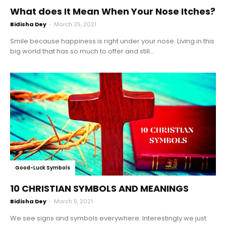
What does It Mean When Your Nose Itches?
Bidisha Dey
-
March 25, 2021
Smile because happiness is right under your nose. Living in this
big world that has so much to offer and still...
Good-Luck Symbols
10 CHRISTIAN SYMBOLS AND MEANINGS
Bidisha Dey
-
March 5, 2021
We see signs and symbols everywhere. Interestingly we just