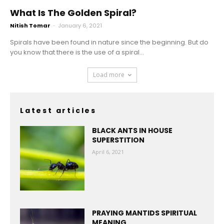
What Is The Golden Spiral?
Nitish Tomar
-
January 6, 2021
Spirals have been found in nature since the beginning. But do
you know that there is the use of a spiral...
Load more
Latest articles
BLACK ANTS IN HOUSE
SUPERSTITION
April 6, 2021
PRAYING MANTIDS SPIRITUAL
MEANING