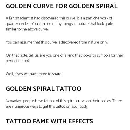
GOLDEN CURVE FOR GOLDEN SPIRAL
A British scientist had discovered this curve. It is a pastiche work of
quarter circles. You can see many things in nature that look quite
similar to the above curve.
You can assume that this curve is discovered from nature only.
On that note, tell us, are you one of a kind that looks for symbols for their
perfect tattoo?
Well, if yes, we have more to share!
GOLDEN SPIRAL TATTOO
Nowadays people have tattoos of this spiral curve on their bodies. There
are numerous ways to get this tattoo on your body.
TATTOO FAME WITH EFFECTS