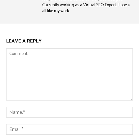
Currently working as a Virtual SEO Expert. Hope u
all like my work.
LEAVE A REPLY