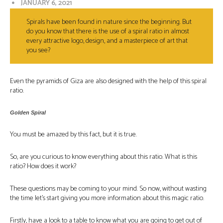
JANUARY 6, 2021
Spirals have been found in nature since the beginning. But
do you know that there is the use of a spiral ratio in almost
every attractive logo, design, and a masterpiece of art that
you see?
Even the pyramids of Giza are also designed with the help of this spiral
ratio.
Golden Spiral
You must be amazed by this fact, but it is true.
So, are you curious to know everything about this ratio. What is this
ratio? How does it work?
These questions may be coming to your mind. So now, without wasting
the time let’s start giving you more information about this magic ratio.
Firstly, have a look to a table to know what you are going to get out of