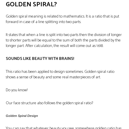
GOLDEN SPIRAL?
Golden spiral meaning
is related to mathematics. It is a ratio that is put
forward in case of a line splitting into two parts.
It states that when a line is split into two parts then the division of longer
to shorter parts will be equal to the sum of both the parts divided by the
longer part. After calculation, the result will come out as 1.618.
SOUNDS LIKE BEAUTY WITH BRAINS!
This ratio has been applied to design sometimes. Golden spiral ratio
shows a sense of beauty and some real masterpieces of art.
Do you know!
Our face structure also follows the golden spiral ratio?
Golden Spiral Design
You can say that whatever beauty you see, somewhere golden ratio has