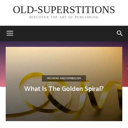
OLD-SUPERSTITIONS
DISCOVER THE ART OF PUBLISHING
MEANING AND SYMBOLISM
What Is The Golden Spiral?