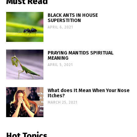
Must Read
BLACK ANTS IN HOUSE
SUPERSTITION
APRIL 6, 2021
PRAYING MANTIDS SPIRITUAL
MEANING
APRIL 5, 2021
What does It Mean When Your Nose
Itches?
MARCH 25, 2021
Hot Topics