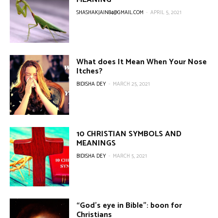
SHASHAKJAIN84@GMAIL.COM
-
APRIL 5, 2021
What does It Mean When Your Nose
Itches?
BIDISHA DEY
-
MARCH 25, 2021
10 CHRISTIAN SYMBOLS AND
MEANINGS
BIDISHA DEY
-
MARCH 5, 2021
“God’s eye in Bible”: boon for
Christians