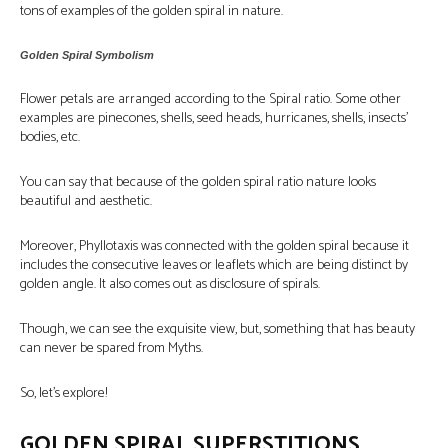
tons of examples of the golden spiral in nature.
Golden Spiral Symbolism
Flower petals are arranged according to the Spiral ratio. Some other
examples are pinecones, shells, seed heads, hurricanes, shells, insects’
bodies, etc.
You can say that because of the golden spiral ratio nature looks
beautiful and aesthetic.
Moreover, Phyllotaxis was connected with the golden spiral because it
includes the consecutive leaves or leaflets which are being distinct by
golden angle. It also comes out as disclosure of spirals.
Though, we can see the exquisite view, but, something that has beauty
can never be spared from Myths.
So, let’s explore!
GOLDEN SPIRAL SUPERSTITIONS