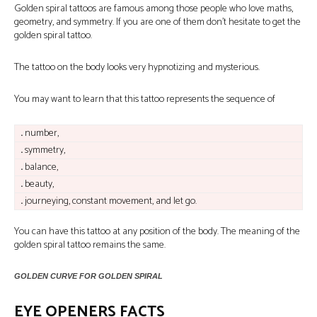
Golden spiral tattoos are famous among those people who love maths,
geometry, and symmetry. If you are one of them don’t hesitate to get the
golden spiral tattoo.
The tattoo on the body looks very hypnotizing and mysterious.
You may want to learn that this tattoo represents the sequence of
.
number,
.
symmetry,
.
balance,
.
beauty,
.
journeying, constant movement, and let go.
You can have this tattoo at any position of the body. The meaning of the
golden spiral tattoo remains the same.
GOLDEN CURVE FOR GOLDEN SPIRAL
EYE OPENERS FACTS