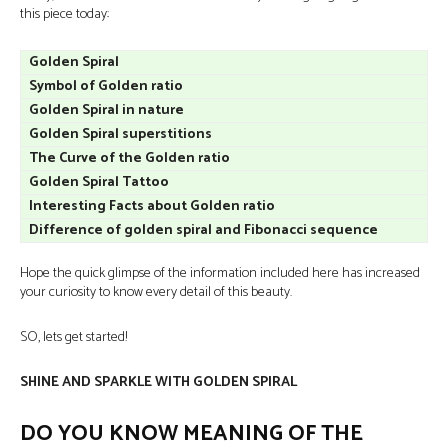
this piece today:
Golden Spiral
Symbol of Golden ratio
Golden Spiral in nature
Golden Spiral superstitions
The Curve of the Golden ratio
Golden Spiral Tattoo
Interesting Facts about Golden ratio
Difference of golden spiral and Fibonacci sequence
Hope the quick glimpse of the information included here has increased
your curiosity to know every detail of this beauty.
SO, lets get started!
SHINE AND SPARKLE WITH GOLDEN SPIRAL
DO YOU KNOW MEANING OF THE