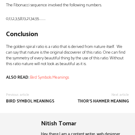
The Fibonacci sequence involved the following numbers.
0,1,1,2,3,5,8,13,21,34,55………..
Conclusion
The golden spiral ratio is a ratio that is derived from nature itself. We
can say that nature is the original discoverer of this ratio. One can find
the symmetry of every beautiful thing by the use of this ratio. Without
this ratio nature will not look as beautiful as it is.
ALSO READ:
Bird Symbols Meanings
Previous article
Next article
BIRD SYMBOL MEANINGS
THOR’S HAMMER MEANING
Nitish Tomar
Hey, there I am a content writer, web designer.