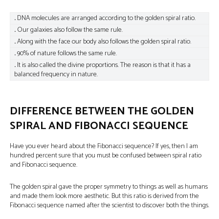
.
DNA molecules are arranged according to the golden spiral ratio.
.
Our galaxies also follow the same rule.
.
Along with the face our body also follows the golden spiral ratio.
.
90% of nature follows the same rule.
.
It is also called the divine proportions. The reason is that it has a
balanced frequency in nature.
DIFFERENCE BETWEEN THE GOLDEN
SPIRAL AND FIBONACCI SEQUENCE
Have you ever heard about the Fibonacci sequence? If yes, then I am
hundred percent sure that you must be confused between spiral ratio
and Fibonacci sequence.
The golden spiral gave the proper symmetry to things as well as humans
and made them look more aesthetic. But this ratio is derived from the
Fibonacci sequence named after the scientist to discover both the things.