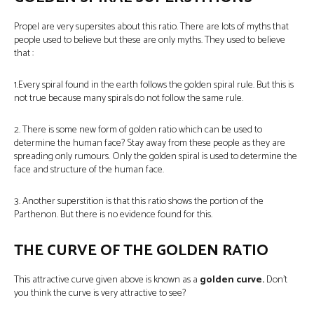
Propel are very supersites about this ratio. There are lots of myths that
people used to believe but these are only myths. They used to believe
that :
1.Every spiral found in the earth follows the golden spiral rule. But this is
not true because many spirals do not follow the same rule.
2. There is some new form of golden ratio which can be used to
determine the human face? Stay away from these people as they are
spreading only rumours. Only the golden spiral is used to determine the
face and structure of the human face.
3. Another superstition is that this ratio shows the portion of the
Parthenon. But there is no evidence found for this.
THE CURVE OF THE GOLDEN RATIO
This attractive curve given above is known as a
golden curve.
Don’t
you think the curve is very attractive to see?