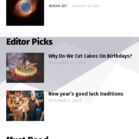
BIDISHA DEY
-
JANUARY 28, 2021
Editor Picks
Why Do We Cut Cakes On Birthdays?
NOVEMBER 12, 2020
New year’s good luck traditions
OCTOBER 3, 2020