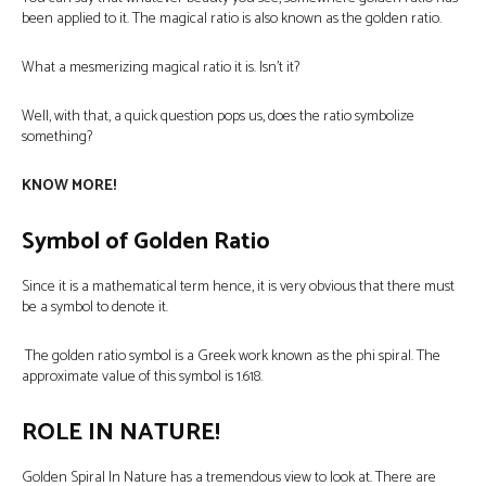
been applied to it. The magical ratio is also known as the golden ratio.
What a mesmerizing magical ratio it is. Isn’t it?
Well, with that, a quick question pops us, does the ratio symbolize
something?
KNOW MORE!
Symbol of Golden Ratio
Since it is a mathematical term hence, it is very obvious that there must
be a symbol to denote it.
The golden ratio symbol is a Greek work known as the phi spiral. The
approximate value of this symbol is 1.618.
ROLE IN NATURE!
Golden Spiral In Nature
has a tremendous view to look at. There are