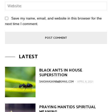
Save my name, email, and website in this browser for the
next time I comment.
LATEST
BLACK ANTS IN HOUSE
SUPERSTITION
SHASHAKJAIN84@GMAIL.COM
-
APRIL 6, 2021
PRAYING MANTIDS SPIRITUAL
MEANING